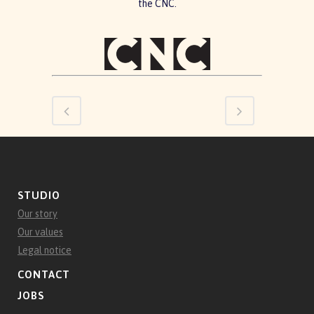
the CNC.
STUDIO
Our story
Our values
Legal notice
CONTACT
JOBS