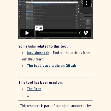
Some links related to this tool:
lacuisine.tech
– Find all the articles from
our R&D team
The tool is available on GitLab
This tool has been used on:
The Siren
…
This research is part of a project supported by