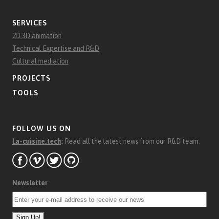
SERVICES
2D 3D animation
Technical Expertise and R&D
Cultural mediation
PROJECTS
TOOLS
FOLLOW US ON
La-cuisine.tech
:
Read all the latest news from our R&D team.
Newsletter