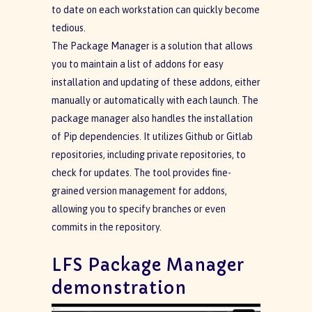
to date on each workstation can quickly become
tedious.
The Package Manager is a solution that allows
you to maintain a list of addons for easy
installation and updating of these addons, either
manually or automatically with each launch. The
package manager also handles the installation
of Pip dependencies. It utilizes Github or Gitlab
repositories, including private repositories, to
check for updates. The tool provides fine-
grained version management for addons,
allowing you to specify branches or even
commits in the repository.
LFS Package Manager
demonstration