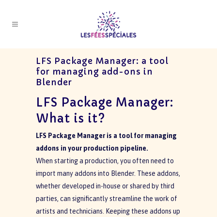
LFS Package Manager: a tool
for managing add-ons in
Blender
LFS Package Manager:
What is it?
LFS Package Manager is a tool for managing
addons in your production pipeline.
When starting a production, you often need to
import many addons into Blender. These addons,
whether developed in-house or shared by third
parties, can significantly streamline the work of
artists and technicians. Keeping these addons up