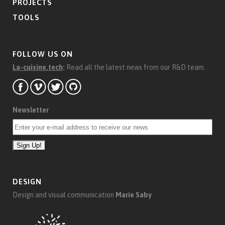
PROJECTS
TOOLS
FOLLOW US ON
La-cuisine.tech
:
Read all the latest news from our R&D team.
Newsletter
DESIGN
Design and visual communication
Marie Saby