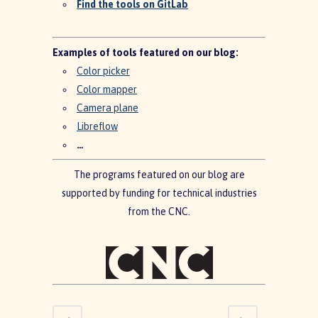
Find the tools on GitLab
Examples of tools featured on our blog:
Color picker
Color mapper
Camera plane
Libreflow
…
The programs featured on our blog are
supported by funding for technical industries
from the CNC.