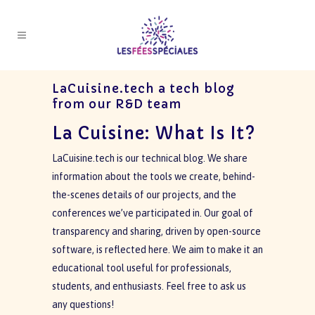
LaCuisine.tech a tech blog
from our R&D team
La Cuisine: What Is It?
LaCuisine.tech is our technical blog. We share
information about the tools we create, behind-
the-scenes details of our projects, and the
conferences we’ve participated in. Our goal of
transparency and sharing, driven by open-source
software, is reflected here. We aim to make it an
educational tool useful for professionals,
students, and enthusiasts. Feel free to ask us
any questions!