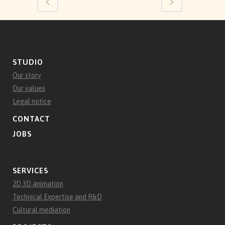
STUDIO
Our story
Our values
Legal notice
CONTACT
JOBS
SERVICES
2D 3D animation
Technical Expertise and R&D
Cultural mediation