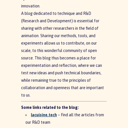
innovation.
A blog dedicated to technique and R&D
(Research and Development) is essential for
sharing with other researchers in the field of
animation. Sharing our methods, tools, and
experiments allows us to contribute, on our
scale, to this wonderful community of open
source. This blog thus becomes a place for
experimentation and reflection, where we can
test new ideas and push technical boundaries,
while remaining true to the principles of
collaboration and openness that are important
to us.
Some links related to the blog:
lacuisine.tech
– Find all the articles from
our R&D team