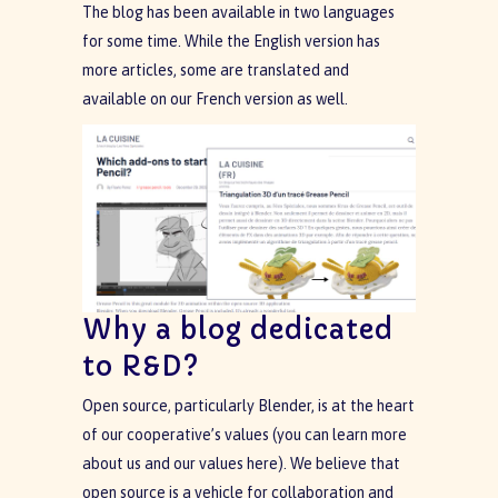
The blog has been available in two languages
for some time. While the English version has
more articles, some are translated and
available on our French version as well.
Why a blog dedicated
to R&D?
Open source, particularly Blender, is at the heart
of our cooperative’s values (you can learn more
about us and our values here). We believe that
open source is a vehicle for collaboration and