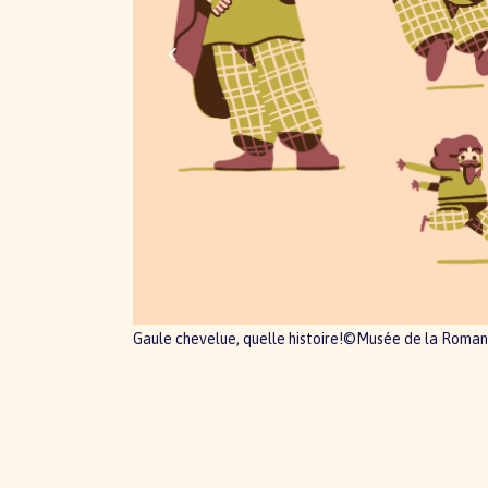
Gaule chevelue, quelle histoire!©Musée de la Roman