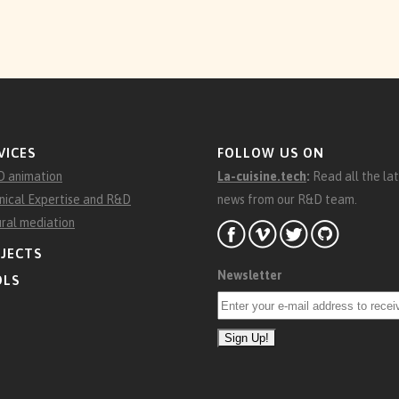
VICES
FOLLOW US ON
D animation
La-cuisine.tech
:
Read all the la
nical Expertise and R&D
news from our R&D team.
ural mediation
JECTS
Newsletter
OLS