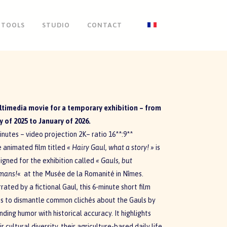
TOOLS
STUDIO
CONTACT
timedia movie for a temporary exhibition – from
 of 2025 to January of 2026.
inutes – video projection 2K– ratio 16**:9**
 animated film titled
«
Hairy Gaul, what a story! »
is
igned for the exhibition called
« Gauls, but
mans!
«
at the Musée de la Romanité in Nîmes.
rated by a fictional Gaul, this 6-minute short film
s to dismantle common clichés about the Gauls by
nding humor with historical accuracy. It highlights
ir cultural diversity, their agriculture-based daily life,