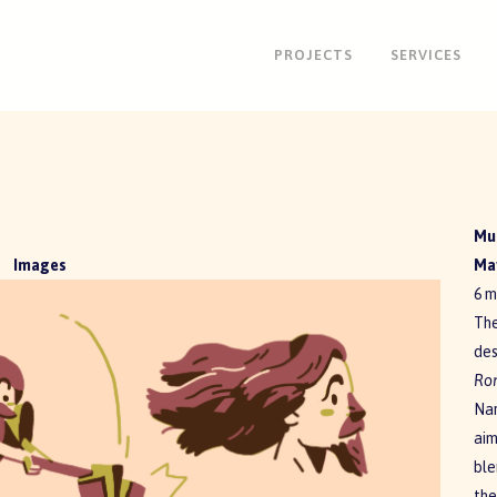
PROJECTS
SERVICES
Mul
Images
May
6 m
The
des
Ro
Nar
aim
ble
the