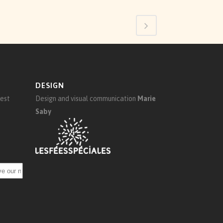
DESIGN
test
Design and visual communication
Marie
Saby