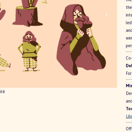
the
int
led
and
wer
per
Co-
De
For
Mis
ité
Des
and
To
Lib
Off