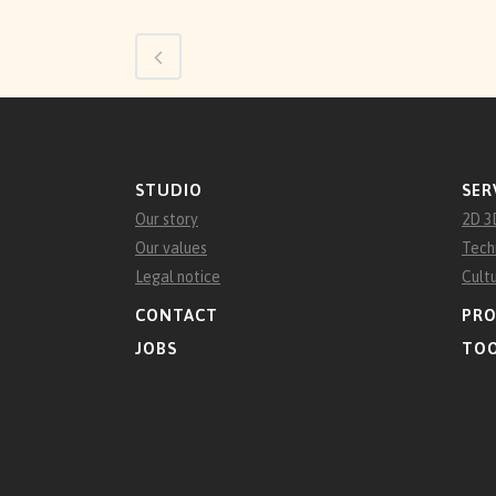
STUDIO
SER
Our story
2D 3
Our values
Tech
Legal notice
Cult
CONTACT
PRO
JOBS
TO