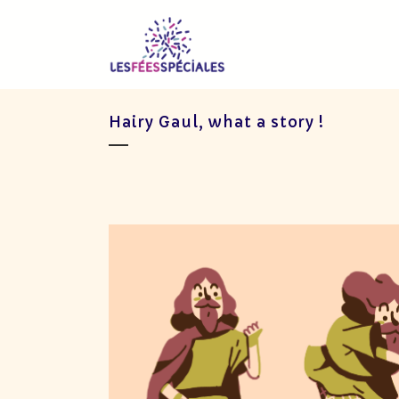
Hairy Gaul, what a story !