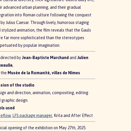
ir advanced urban planning, and their gradual
egration into Roman culture following the conquest
 by Julius Caesar. Through lively, humorous staging
 stylized animation, the film reveals that the Gauls
e far more sophisticated than the stereotypes
petuated by popular imagination.
directed by
Jean-Baptiste Marchand
and
Julien
lwaulle
,
 the
Musée de la Romanité, villes de Nîmes
sion of the studio
ign and direction, animation, compositing, editing
 graphic design.
ols used
reflow
,
LFS package manager
, Krita and After Effect
icial opening of the exhibition on May 27th, 2025.