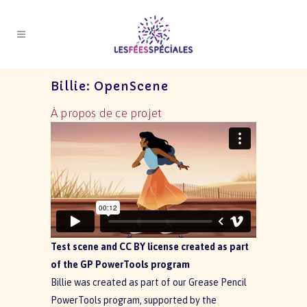
Billie: OpenScene
À propos de ce projet
Test scene and CC BY license created as part
of the GP PowerTools program
Billie was created as part of our Grease Pencil
PowerTools program, supported by the