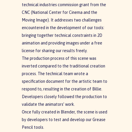
technical industries commission grant from the
CNC (National Center for Cinema and the
Moving Image). It addresses two challenges
encountered in the development of our tools:
bringing together technical constraints in 2D
animation and providing images under a free
license for sharing our results freely.
The production process of this scene was
inverted compared to the traditional creation
process. The technical team wrote a
specification document for the artistic team to
respond to, resulting in the creation of Billie.
Developers closely followed the production to
validate the animators’ work.
Once fully created in Blender, the scene is used
by developers to test and develop our Grease
Pencil tools.