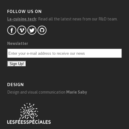
FOLLOW US ON
La-cuisine.tech
:
Read all the latest news from our R&D team.
Newsletter
DESIGN
Design and visual communication
Marie Saby