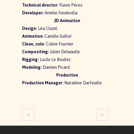
Technical director:
Flavio Perez
Developer:
Amélie Fondevilla
2D Animation
Design:
Léa Cluzel
Animation:
Camille Guillot
Clean, colo:
Coline Fournier
Compositing:
Julien Delwaulle
Rigging:
Lucile Le Boullec
Modeling:
Damien Picard
Production
Production Manager:
Natalène Darfeuille