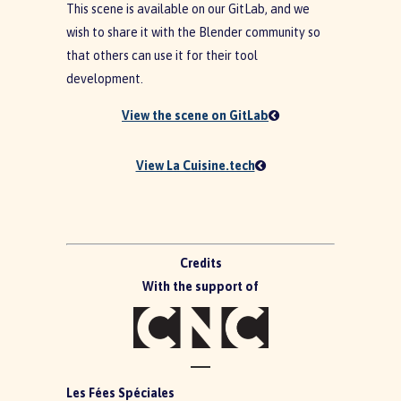
This scene is available on our GitLab, and we
wish to share it with the Blender community so
that others can use it for their tool
development.
View the scene on GitLab
View La Cuisine.tech
Credits
With the support of
Les Fées Spéciales