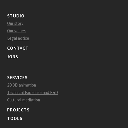
STUDIO
Our story
Our values
Legal notice
CONTACT
JOBS
SERVICES
2D 3D animation
Technical Expertise and R&D
Cultural mediation
PROJECTS
TOOLS