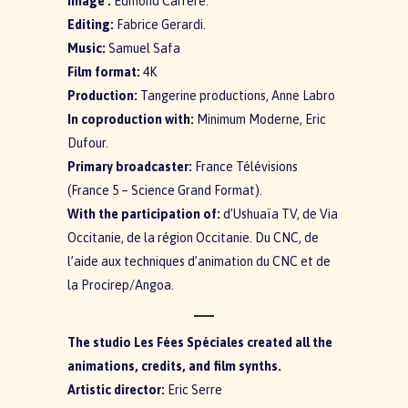
Image :
Edmond Carrere.
Editing:
Fabrice Gerardi.
Music:
Samuel Safa
Film format:
4K
Production:
Tangerine productions, Anne Labro
In coproduction with
:
Minimum Moderne, Eric
Dufour.
Primary broadcaster:
France Télévisions
(France 5 – Science Grand Format).
With the participation of:
d’Ushuaïa TV, de Via
Occitanie, de la région Occitanie. Du CNC, de
l’aide aux techniques d’animation du CNC et de
la Procirep/Angoa.
The studio Les Fées Spéciales created all the
animations, credits, and film synths.
Artistic director:
Eric Serre