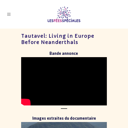
Tautavel: Living in Europe
Before Neanderthals
Bande annonce
Images extraites du documentaire