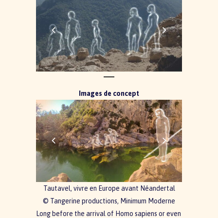
Images de concept
Tautavel, vivre en Europe avant Néandertal
© Tangerine productions, Minimum Moderne
Long before the arrival of Homo sapiens or even