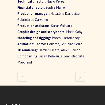
Technical director:
Flavio Perez
Financial director:
Sophie Marron
Production manager:
Natalène Darfeuille,
Gabrièla de Carvalho
Production assistant:
Sarah Guinault
Graphic design and storyboard:
Marie Saby
Modeling and rigging:
Pascal Larramendy
Animation:
Thomas Caudron, Ghislaine Serre
3D rendering:
Damien Picard, Alexis Poinot
Compositing:
Julien Delwaulle, Jean-Baptiste
Marchand