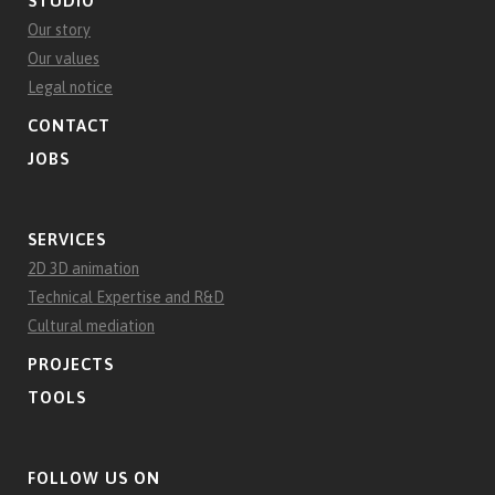
STUDIO
Our story
Our values
Legal notice
CONTACT
JOBS
SERVICES
2D 3D animation
Technical Expertise and R&D
Cultural mediation
PROJECTS
TOOLS
FOLLOW US ON