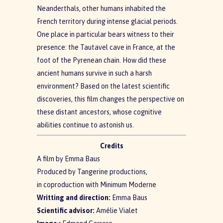
Neanderthals, other humans inhabited the
French territory during intense glacial periods.
One place in particular bears witness to their
presence: the Tautavel cave in France, at the
foot of the Pyrenean chain. How did these
ancient humans survive in such a harsh
environment? Based on the latest scientific
discoveries, this film changes the perspective on
these distant ancestors, whose cognitive
abilities continue to astonish us.
Credits
A film by Emma Baus
Produced by Tangerine productions,
in coproduction with Minimum Moderne
Writting and direction:
Emma Baus
Scientific advisor:
Amélie Vialet