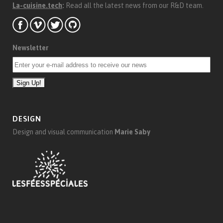
La-cuisine.tech
:
Read all the latest news from our R&D team.
Newsletter
DESIGN
Design and visual communication
Marie Saby