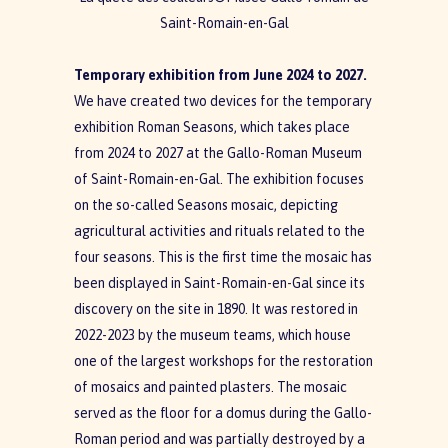
Saint-Romain-en-Gal
Temporary exhibition from June 2024 to 2027.
We have created two devices for the temporary
exhibition Roman Seasons, which takes place
from 2024 to 2027 at the Gallo-Roman Museum
of Saint-Romain-en-Gal. The exhibition focuses
on the so-called Seasons mosaic, depicting
agricultural activities and rituals related to the
four seasons. This is the first time the mosaic has
been displayed in Saint-Romain-en-Gal since its
discovery on the site in 1890. It was restored in
2022-2023 by the museum teams, which house
one of the largest workshops for the restoration
of mosaics and painted plasters. The mosaic
served as the floor for a domus during the Gallo-
Roman period and was partially destroyed by a