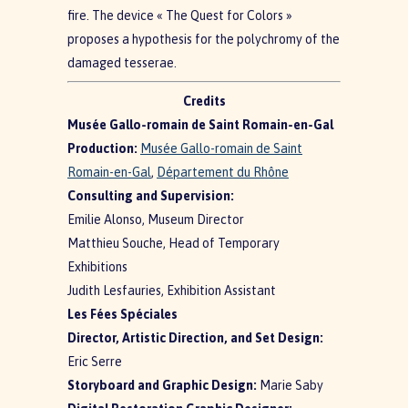
fire. The device « The Quest for Colors »
proposes a hypothesis for the polychromy of the
damaged tesserae.
Credits
Musée Gallo-romain de Saint Romain-en-Gal
Production:
Musée Gallo-romain de Saint
Romain-en-Gal
,
Département du Rhône
Consulting and Supervision:
Emilie Alonso, Museum Director
Matthieu Souche, Head of Temporary
Exhibitions
Judith Lesfauries, Exhibition Assistant
Les Fées Spéciales
Director, Artistic Direction, and Set Design:
Eric Serre
Storyboard and Graphic Design:
Marie Saby