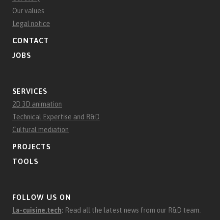
Our values
Legal notice
CONTACT
JOBS
SERVICES
2D 3D animation
Technical Expertise and R&D
Cultural mediation
PROJECTS
TOOLS
FOLLOW US ON
La-cuisine.tech
:
Read all the latest news from our R&D team.