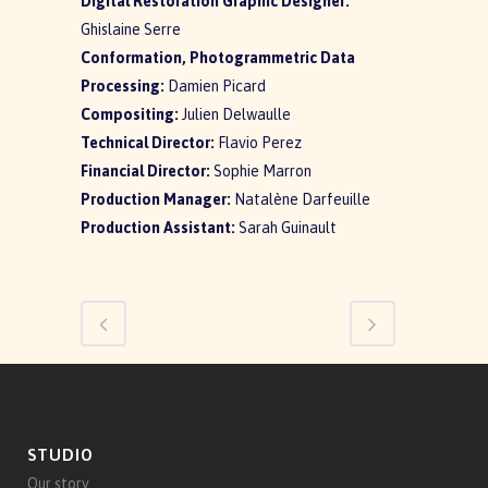
Digital Restoration Graphic Designer:
Ghislaine Serre
Conformation, Photogrammetric Data
Processing:
Damien Picard
Compositing:
Julien Delwaulle
Technical Director:
Flavio Perez
Financial Director:
Sophie Marron
Production Manager:
Natalène Darfeuille
Production Assistant:
Sarah Guinault
STUDIO
Our story