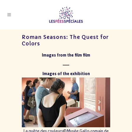
Roman Seasons: The Quest for
Colors
Images from the film film
Images of the exhibition
La quête des couleurs©Musée Gallo-romain de