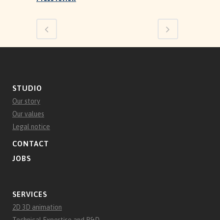
STUDIO
Our story
Our values
Legal notice
CONTACT
JOBS
SERVICES
2D 3D animation