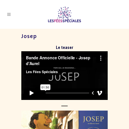
Josep
Le teaser