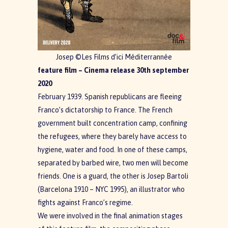
Josep ©Les Films d’ici Méditerrannée
feature film – Cinema release 30th september
2020
February 1939. Spanish republicans are fleeing
Franco’s dictatorship to France. The French
government built concentration camp, confining
the refugees, where they barely have access to
hygiene, water and food. In one of these camps,
separated by barbed wire, two men will become
friends. One is a guard, the other is Josep Bartoli
(Barcelona 1910 – NYC 1995), an illustrator who
fights against Franco’s regime.
We were involved in the final animation stages