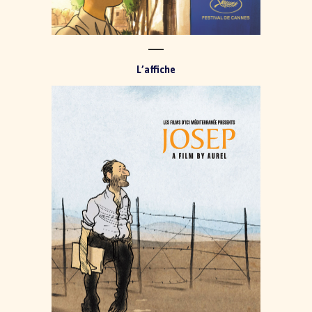
L’affiche