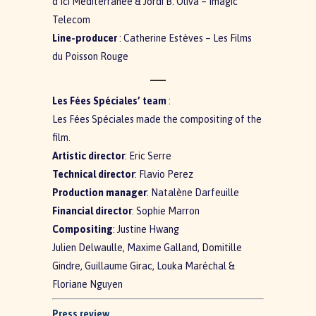
d’Ici Méditerranée & Jordi B. Oliva – Imagic
Telecom
Line-producer
: Catherine Estèves – Les Films
du Poisson Rouge
Les Fées Spéciales’ team
:
Les Fées Spéciales made the compositing of the
film.
Artistic director
: Eric Serre
Technical director
: Flavio Perez
Production manager
: Natalène Darfeuille
Financial director
: Sophie Marron
Compositing
: Justine Hwang
Julien Delwaulle, Maxime Galland, Domitille
Gindre, Guillaume Girac, Louka Maréchal &
Floriane Nguyen
Press review