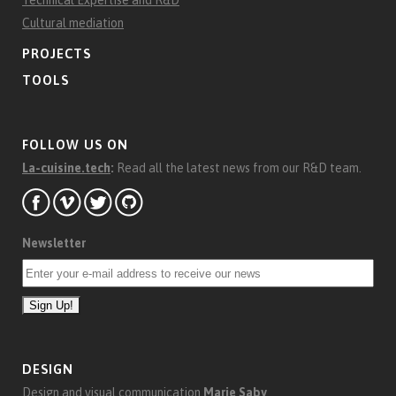
Technical Expertise and R&D
Cultural mediation
PROJECTS
TOOLS
FOLLOW US ON
La-cuisine.tech
:
Read all the latest news from our R&D team.
Newsletter
DESIGN
Design and visual communication
Marie Saby