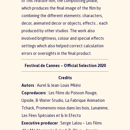
of this feature film, the compositing phase,
which produces the final image of the film by
combining the different elements: characters,
decor, animated decor or objects, effects… each
produced by other studios. The work also
involved brightness, colour and special effects
settings which also helped correct calculation
errors or oversights in the final product.
Festival de Cannes – Official Selection 2020
Credits
Autors
: Aurel & Jean-Louis Milési
Coproducers
: Les Films du Poisson Rouge,
Upside, B-Water Studio, La Fabrique Animation
Tchack, Promenons-nous dans les bois, Lunanime,
Les Fées Spéciales et & In Efecto
Executive producer
: Serge Lalou – Les Films